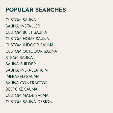
POPULAR SEARCHES
CUSTOM SAUNA
SAUNA INSTALLER
CUSTOM BUILT SAUNA
CUSTOM HOME SAUNA
CUSTOM INDOOR SAUNA
CUSTOM OUTDOOR SAUNA
STEAM SAUNA
SAUNA BUILDER
SAUNA INSTALLATION
INFRARED SAUNA
SAUNA CONTRACTOR
BESPOKE SAUNA
CUSTOM MADE SAUNA
CUSTOM SAUNA DESIGN