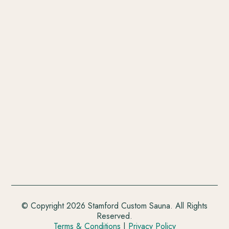
© Copyright 2026 Stamford Custom Sauna. All Rights
Reserved.
Terms & Conditions
|
Privacy Policy