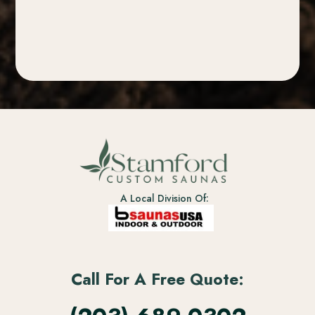
A Local Division Of:
Call For A Free Quote: