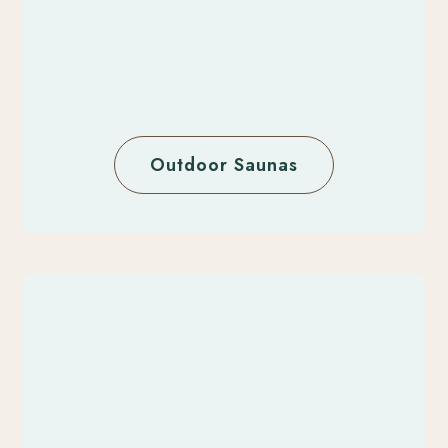
Outdoor Saunas