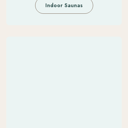
Indoor Saunas