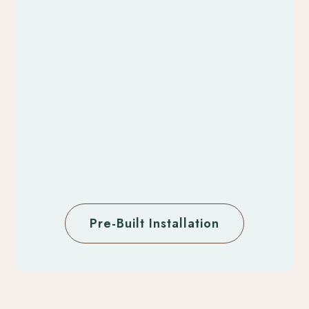
Pre-Built Installation