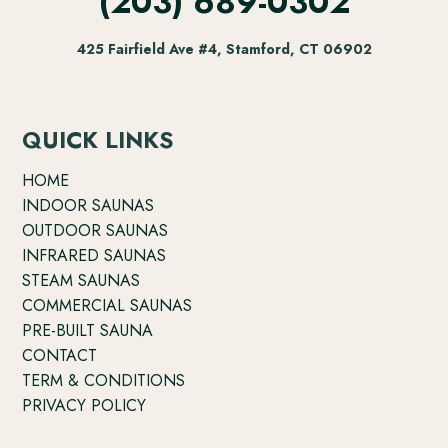
(203) 689-0302
425 Fairfield Ave #4, Stamford, CT 06902
QUICK LINKS
HOME
INDOOR SAUNAS
OUTDOOR SAUNAS
INFRARED SAUNAS
STEAM SAUNAS
COMMERCIAL SAUNAS
PRE-BUILT SAUNA
CONTACT
TERM & CONDITIONS
PRIVACY POLICY