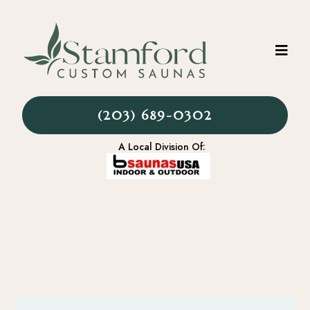
(203) 689-0302
A Local Division Of:
What We Build