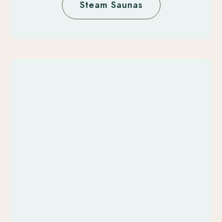
Steam Saunas