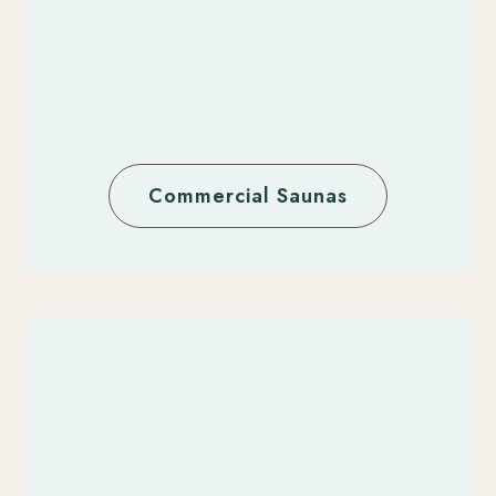
Commercial Saunas