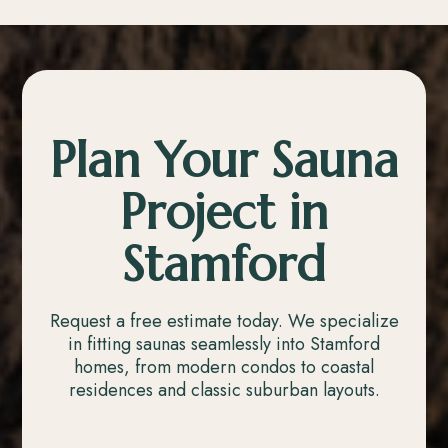
Plan Your Sauna
Project in
Stamford
Request a free estimate today. We specialize
in fitting saunas seamlessly into Stamford
homes, from modern condos to coastal
residences and classic suburban layouts.