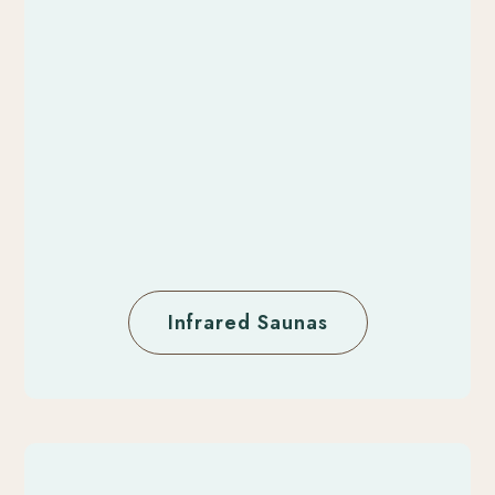
Infrared Saunas