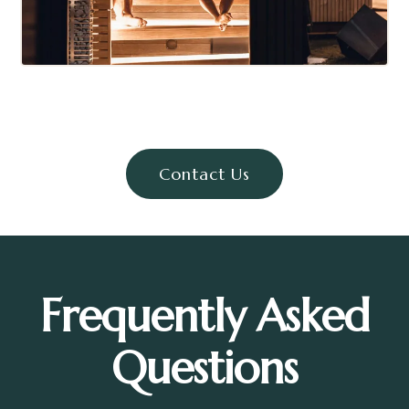
Contact Us
Frequently Asked
Questions