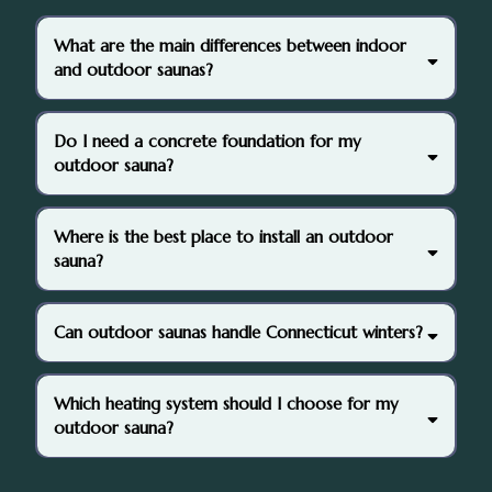
What are the main differences between indoor
and outdoor saunas?
Do I need a concrete foundation for my
outdoor sauna?
Where is the best place to install an outdoor
sauna?
Can outdoor saunas handle Connecticut winters?
Which heating system should I choose for my
outdoor sauna?