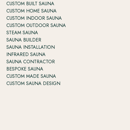
CUSTOM BUILT SAUNA
CUSTOM HOME SAUNA
CUSTOM INDOOR SAUNA
CUSTOM OUTDOOR SAUNA
STEAM SAUNA
SAUNA BUILDER
SAUNA INSTALLATION
INFRARED SAUNA
SAUNA CONTRACTOR
BESPOKE SAUNA
CUSTOM MADE SAUNA
CUSTOM SAUNA DESIGN