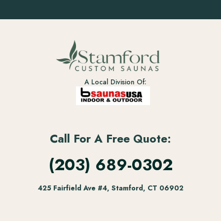
A Local Division Of:
Call For A Free Quote:
(203) 689-0302
425 Fairfield Ave #4, Stamford, CT 06902