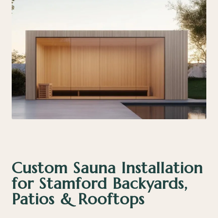
Custom Sauna Installation
for Stamford Backyards,
Patios & Rooftops