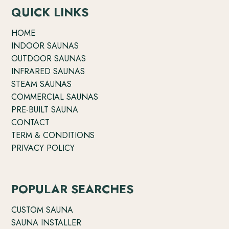
QUICK LINKS
HOME
INDOOR SAUNAS
OUTDOOR SAUNAS
INFRARED SAUNAS
STEAM SAUNAS
COMMERCIAL SAUNAS
PRE-BUILT SAUNA
CONTACT
TERM & CONDITIONS
PRIVACY POLICY
POPULAR SEARCHES
CUSTOM SAUNA
SAUNA INSTALLER