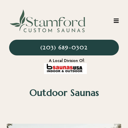
(203) 689-0302
A Local Division Of:
Outdoor Saunas