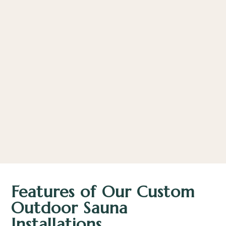
Features of Our Custom
Outdoor Sauna
Installations